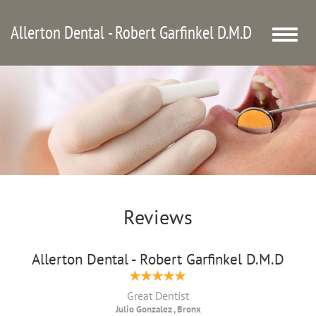
Allerton Dental - Robert Garfinkel D.M.D
Toggle
naviga
Reviews
Allerton Dental - Robert Garfinkel D.M.D
Great Dentist
Julio Gonzalez , Bronx