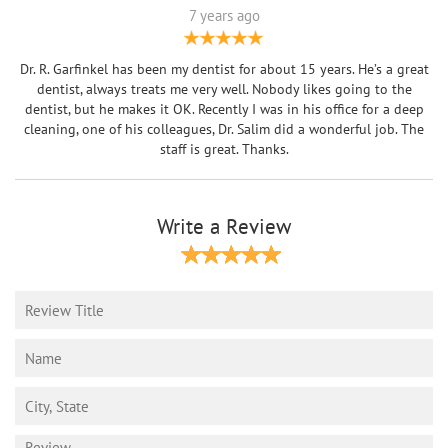
7 years ago
Dr. R. Garfinkel has been my dentist for about 15 years. He’s a great
dentist, always treats me very well. Nobody likes going to the
dentist, but he makes it OK. Recently I was in his office for a deep
cleaning, one of his colleagues, Dr. Salim did a wonderful job. The
staff is great. Thanks.
Write a Review