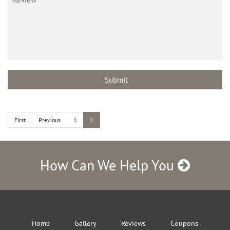
First
Previous
1
2
How Can We Help You
Home
Gallery
Reviews
Coupons