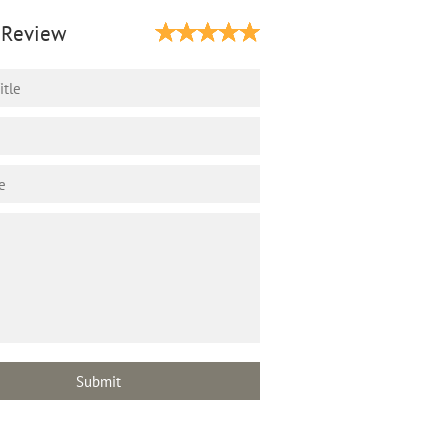
 Review