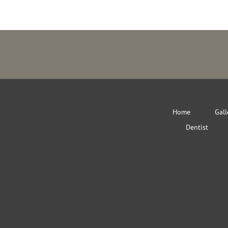
Home
Gall
Dentist