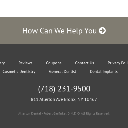
How Can We Help You
ery
Reviews
Coupons
Contact Us
Privacy Pol
Cosmetic Dentistry
General Dentist
Dental Implants
(718) 231-9500
811 Allerton Ave Bronx, NY 10467
Allerton Dental - Robert Garfinkel D.M.D © All Rights Reserved.