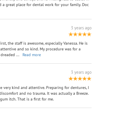
a great place for dental work for your family. Doc
3 years ago
First, the staff is awesome, especially Vanessa. He is
 attentive and so kind. My procedure was for a
 I dreaded
...
Read more
3 years ago
re very kind and attentive. Preparing for dentures, I
iscomfort and no trauma. It was actually a Breeze.
um itch. That is a first for me.