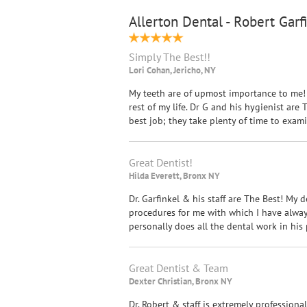
Allerton Dental - Robert Garf
Simply The Best!!
Lori Cohan, Jericho, NY
My teeth are of upmost importance to me! 
rest of my life. Dr G and his hygienist ar
best job; they take plenty of time to exa
Great Dentist!
Hilda Everett, Bronx NY
Dr. Garfinkel & his staff are The Best! My d
procedures for me with which I have always 
personally does all the dental work in his p
Great Dentist & Team
Dexter Christian, Bronx NY
Dr. Robert & staff is extremely professiona