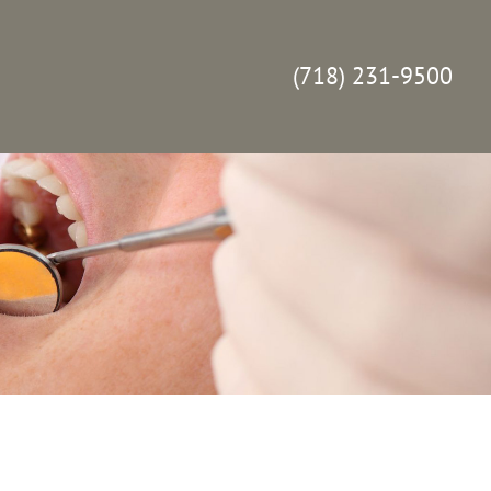
(718) 231-9500