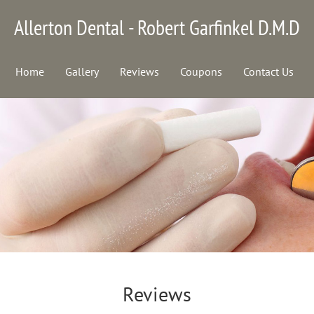
Allerton Dental - Robert Garfinkel D.M.D
Home
Gallery
Reviews
Coupons
Contact Us
Reviews