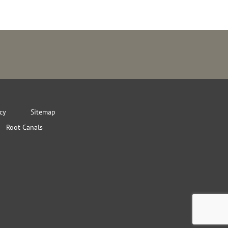
icy
Sitemap
Root Canals