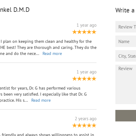
inkel D.M.D
Write a
1 year ago
I plan on keeping them clean and healthy for the
e THE best! They are thorough and caring. They do the
mine and do the nece
...
Read more
1 year ago
entist for years, Dr. G has performed various
been very satisfied. I especially like that Dr. G
ractice. His s
...
Read more
2 years ago
l, friendly and always shows willingness to assist in