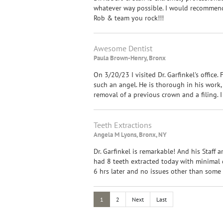
whatever way possible. I would recommend 
Rob & team you rock!!!
Awesome Dentist
Paula Brown-Henry, Bronx
On 3/20/23 I visited Dr. Garfinkel's office. 
such an angel. He is thorough in his work,
removal of a previous crown and a filing.
Teeth Extractions
Angela M Lyons, Bronx, NY
Dr. Garfinkel is remarkable! And his Staff a
had 8 teeth extracted today with minimal d
6 hrs later and no issues other than some g
1
2
Next
Last