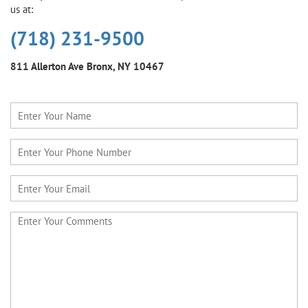
us at:
(718) 231-9500
811 Allerton Ave
Bronx, NY 10467