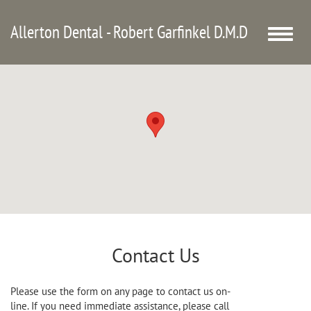
Allerton Dental - Robert Garfinkel D.M.D
Toggle
naviga
Contact Us
Please use the form on any page to contact us on-
line. If you need immediate assistance, please call