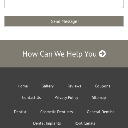
How Can We Help You
Home
Gallery
Reviews
Coupons
Contact Us
Privacy Policy
Sitemap
Dentist
Cosmetic Dentistry
General Dentist
Dental Implants
Root Canals