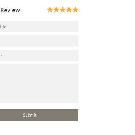
 Review