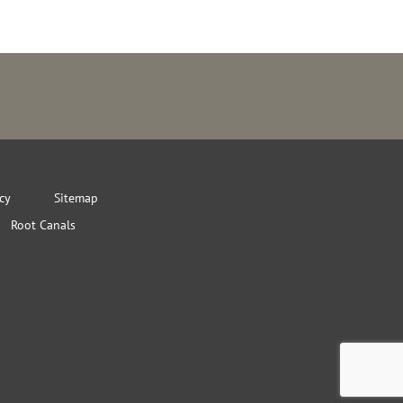
icy
Sitemap
Root Canals