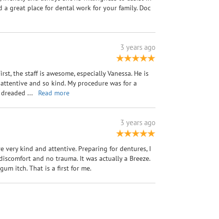
a great place for dental work for your family. Doc
3 years ago
First, the staff is awesome, especially Vanessa. He is
 attentive and so kind. My procedure was for a
 I dreaded
...
Read more
3 years ago
re very kind and attentive. Preparing for dentures, I
iscomfort and no trauma. It was actually a Breeze.
um itch. That is a first for me.