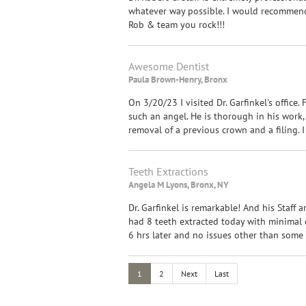
whatever way possible. I would recommend 
Rob & team you rock!!!
Awesome Dentist
Paula Brown-Henry, Bronx
On 3/20/23 I visited Dr. Garfinkel's office. 
such an angel. He is thorough in his work,
removal of a previous crown and a filing.
Teeth Extractions
Angela M Lyons, Bronx, NY
Dr. Garfinkel is remarkable! And his Staff a
had 8 teeth extracted today with minimal d
6 hrs later and no issues other than some g
1
2
Next
Last