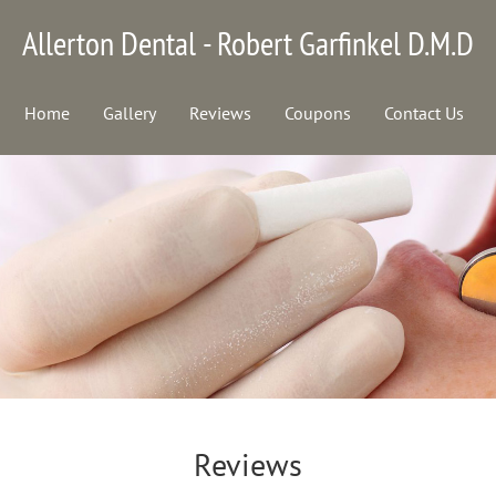
Allerton Dental - Robert Garfinkel D.M.D
Home
Gallery
Reviews
Coupons
Contact Us
Reviews