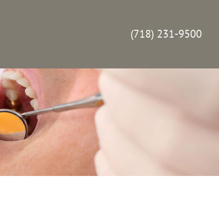
(718) 231-9500