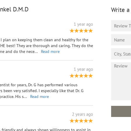
inkel D.M.D
Write a
1 year ago
I plan on keeping them clean and healthy for the
e THE best! They are thorough and caring. They do the
mine and do the nece
...
Read more
1 year ago
entist for years, Dr. G has performed various
been very satisfied. I especially like that Dr. G
ractice. His s
...
Read more
2 years ago
l, friendly and always shows willingness to assist in