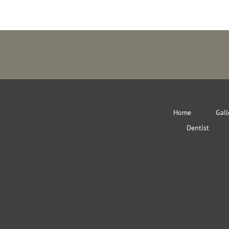
Home
Gall
Dentist