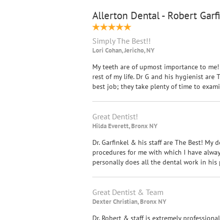
Allerton Dental - Robert Garf
Simply The Best!!
Lori Cohan, Jericho, NY
My teeth are of upmost importance to me! 
rest of my life. Dr G and his hygienist ar
best job; they take plenty of time to exa
Great Dentist!
Hilda Everett, Bronx NY
Dr. Garfinkel & his staff are The Best! My d
procedures for me with which I have always 
personally does all the dental work in his p
Great Dentist & Team
Dexter Christian, Bronx NY
Dr. Robert & staff is extremely professiona