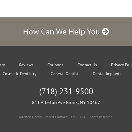
How Can We Help You
ery
Reviews
Coupons
Contact Us
Privacy Pol
Cosmetic Dentistry
General Dentist
Dental Implants
(718) 231-9500
811 Allerton Ave Bronx, NY 10467
Allerton Dental - Robert Garfinkel D.M.D © All Rights Reserved.