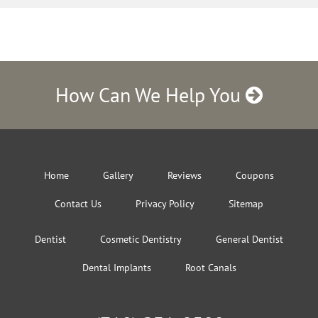
How Can We Help You
Home
Gallery
Reviews
Coupons
Contact Us
Privacy Policy
Sitemap
Dentist
Cosmetic Dentistry
General Dentist
Dental Implants
Root Canals