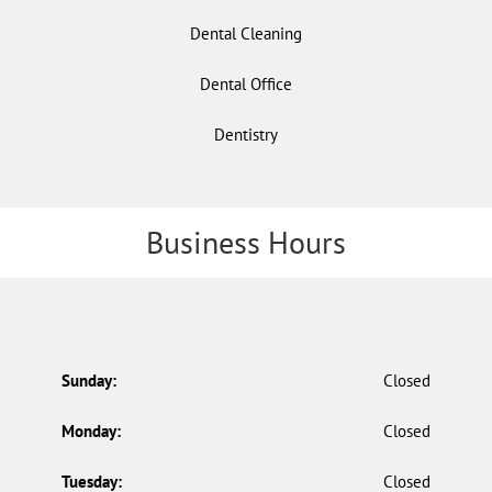
Dental Cleaning
Dental Office
Dentistry
Business Hours
Sunday:
Closed
Monday:
Closed
Tuesday:
Closed