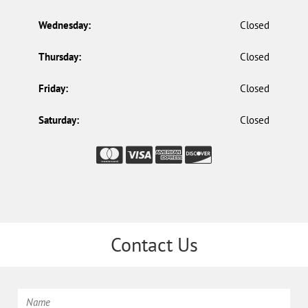
Wednesday:
Closed
Thursday:
Closed
Friday:
Closed
Saturday:
Closed
Contact Us