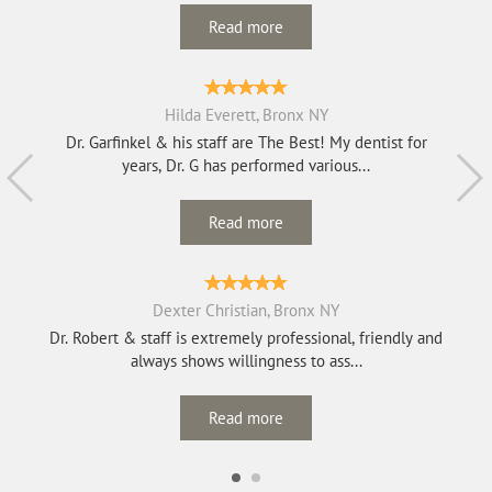
Read more
Hilda Everett, Bronx NY
Dr. Garfinkel & his staff are The Best! My dentist for
years, Dr. G has performed various...
Read more
Dexter Christian, Bronx NY
Dr. Robert & staff is extremely professional, friendly and
always shows willingness to ass...
Read more