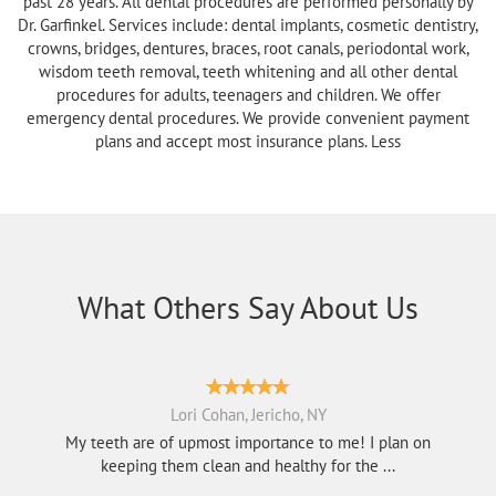
past 28 years. All dental procedures are performed personally by
Dr. Garfinkel. Services include: dental implants, cosmetic dentistry,
crowns, bridges, dentures, braces, root canals, periodontal work,
wisdom teeth removal, teeth whitening and all other dental
procedures for adults, teenagers and children. We offer
emergency dental procedures. We provide convenient payment
plans and accept most insurance plans. Less
What Others Say About Us
Lori Cohan, Jericho, NY
My teeth are of upmost importance to me! I plan on
keeping them clean and healthy for the ...