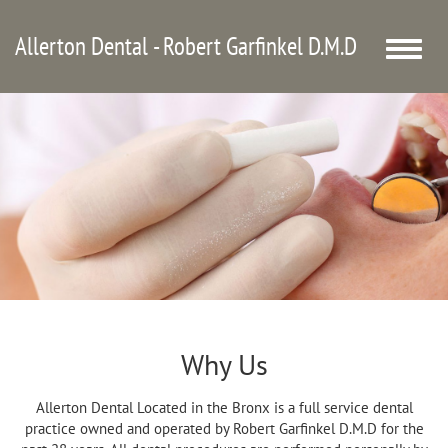
Allerton Dental - Robert Garfinkel D.M.D
Toggle
naviga
Why Us
Allerton Dental Located in the Bronx is a full service dental
practice owned and operated by Robert Garfinkel D.M.D for the