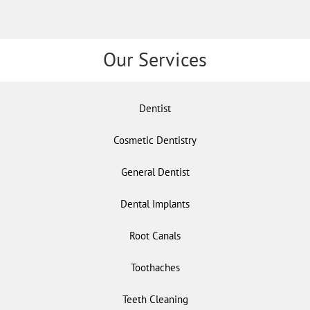
Our Services
Dentist
Cosmetic Dentistry
General Dentist
Dental Implants
Root Canals
Toothaches
Teeth Cleaning